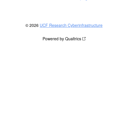
© 2026
UCF Research Cyberinfrastructure
Powered by Qualtrics