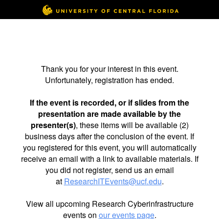
Thank you for your interest in this event.
Unfortunately, registration has ended.
If the event is recorded, or if slides from the
presentation are made available by the
presenter(s)
, these items will be available (2)
business days after the conclusion of the event. If
you registered for this event, you will automatically
receive an email with a link to available materials. If
you did not register, send us an email
at
ResearchITEvents@ucf.edu
.
View all upcoming Research Cyberinfrastructure
events on
our events page
.