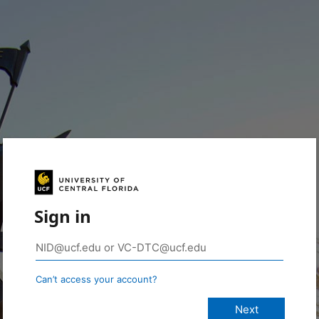
Sign in
Can’t access your account?