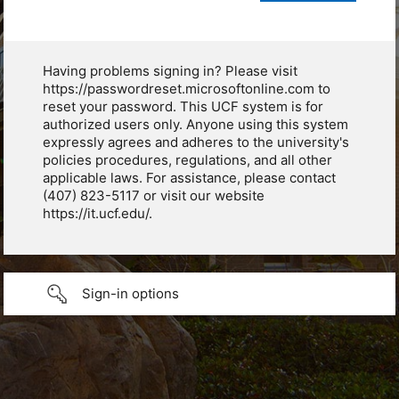
Having problems signing in? Please visit
https://passwordreset.microsoftonline.com to
reset your password. This UCF system is for
authorized users only. Anyone using this system
expressly agrees and adheres to the university's
policies procedures, regulations, and all other
applicable laws. For assistance, please contact
(407) 823-5117 or visit our website
https://it.ucf.edu/.
Sign-in options