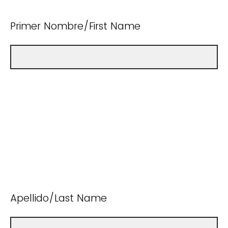
Primer Nombre/First Name
Apellido/Last Name