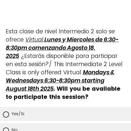
Esta clase de nivel Intermedio 2 solo se
ofrece
Virtual
Lunes y Miercoles de 6:30-
8:30pm comenzando Agosto 18,
2025
¿Estarás disponible para participar
en esta sesión?/ This Intermediate 2 Level
Class is only offered Virtual
Mondays &
Wednesdays 6:30-8:30pm starting
August 18th 2025
. Will you be available
to participate this session?
Yes/Si
No