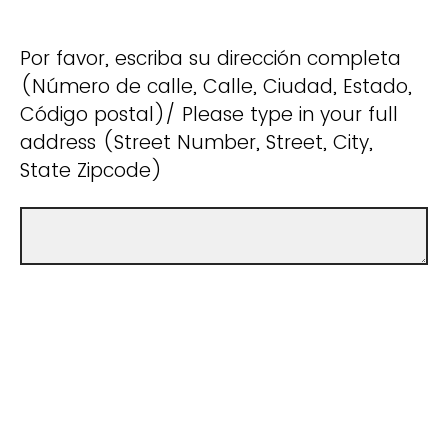
Por favor, escriba su dirección completa
(Número de calle, Calle, Ciudad, Estado,
Código postal)/ Please type in your full
address (Street Number, Street, City,
State Zipcode)