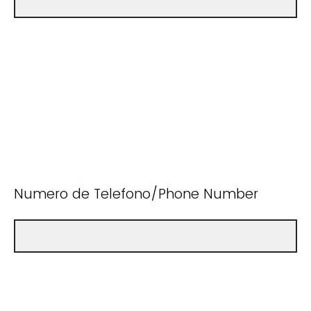
Numero de Telefono/Phone Number