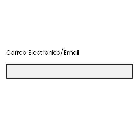
Correo Electronico/Email