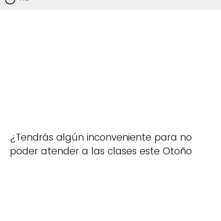
¿Tendrás algún inconveniente para no
poder atender a las clases este Otoño
2025. Por ejemplo/
Will you have any
inconvenience to not be able to attend
the classes this Fall 2025? For
example: