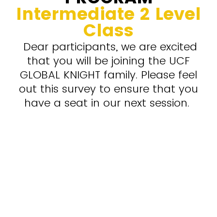
Intermediate 2 Level
Class
Dear participants, we are excited
that you will be joining the UCF
GLOBAL KNIGHT family. Please feel
out this survey to ensure that you
have a seat in our next session.