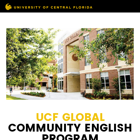
UCF GLOBAL
COMMUNITY ENGLISH
PROGRAM