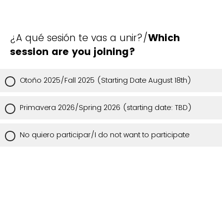
¿A qué sesión te vas a unir?/
Which
session are you joining?
Otoño 2025/Fall 2025 (Starting Date August 18th)
Primavera 2026/Spring 2026 (starting date: TBD)
No quiero participar/I do not want to participate