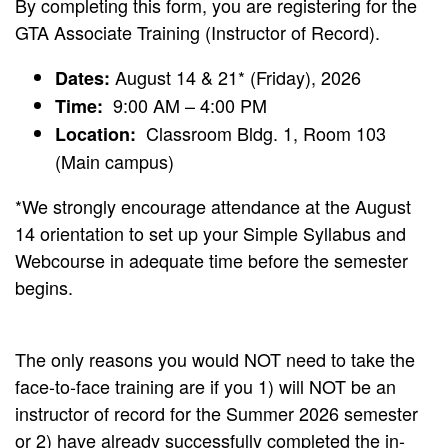
By completing this form, you are registering for the
GTA Associate Training (Instructor of Record).
August 14 & 21* (Friday), 2026
Dates:
9:00 AM – 4:00 PM
Time:
Classroom Bldg. 1, Room 103
Location:
(Main campus)
*We strongly encourage attendance at the August
14 orientation to set up your Simple Syllabus and
Webcourse in adequate time before the semester
begins.
The only reasons you would NOT need to take the
face-to-face training are if you 1) will NOT be an
instructor of record for the Summer 2026 semester
or 2) have already successfully completed the in-