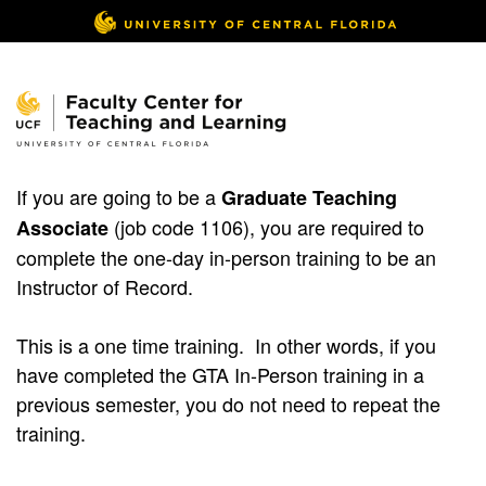
If you are going to be a
Graduate Teaching
(job code 1106), you are required to
Associate
complete the one-day in-person training to be an
Instructor of Record.
This is a one time training. In other words, if you
have completed the GTA In-Person training in a
previous semester, you do not need to repeat the
training.