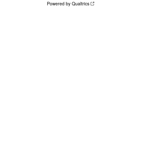
Powered by Qualtrics