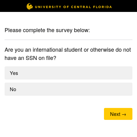
Please complete the survey below:
Are you an international student or otherwise do not
have an SSN on file?
Yes
No