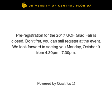
Pre-registration for the 2017 UCF Grad Fair is
closed. Don't fret, you can still register at the event.
We look forward to seeing you Monday, October 9
from 4:30pm - 7:30pm.
Powered by Qualtrics