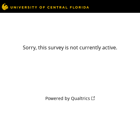
Sorry, this survey is not currently active.
Powered by Qualtrics