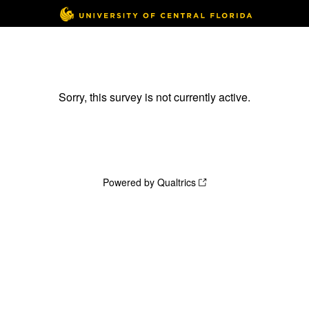
Sorry, this survey is not currently active.
Powered by Qualtrics