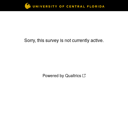
Sorry, this survey is not currently active.
Powered by Qualtrics