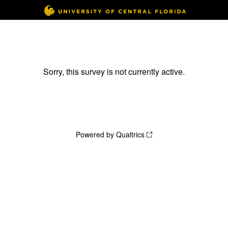
Sorry, this survey is not currently active.
Powered by Qualtrics