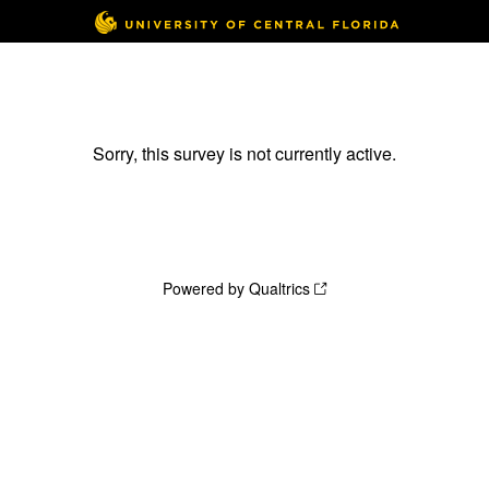
Sorry, this survey is not currently active.
Powered by Qualtrics