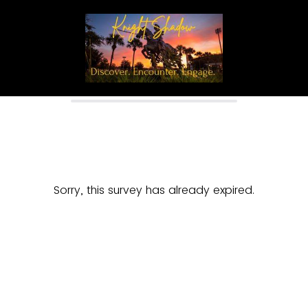
Sorry, this survey has already expired.