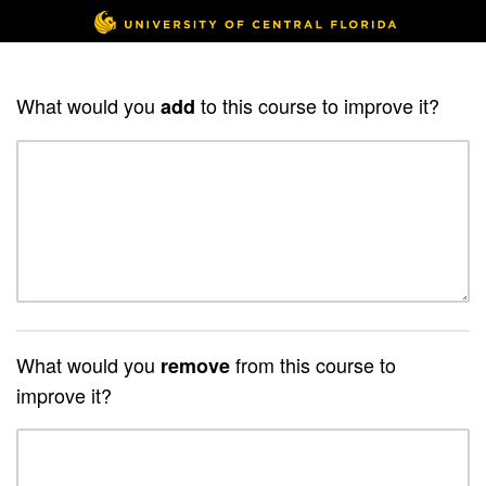
What would you
to this course to improve it?
add
What would you
from this course to
remove
improve it?