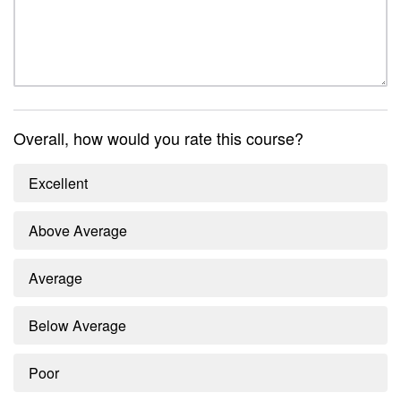
Overall, how would you rate this course?
Excellent
Above Average
Average
Below Average
Poor