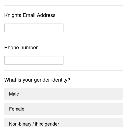
Knights Email Address
Phone number
What is your gender identity?
Male
Female
Non-binary / third gender