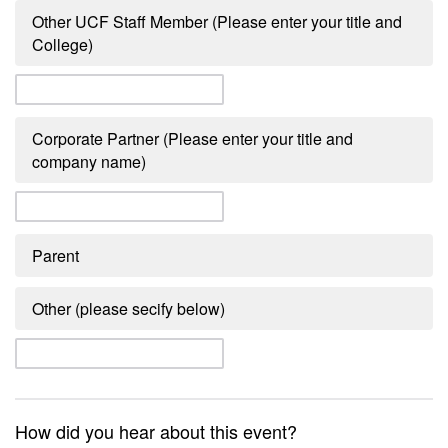
Other UCF Staff Member (Please enter your title and
College)
Corporate Partner (Please enter your title and
company name)
Parent
Other (please secify below)
How did you hear about this event?