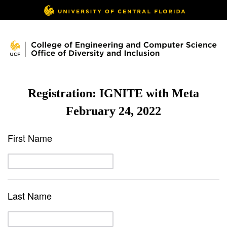
Registration: IGNITE with Meta
February 24, 2022
First Name
Last Name