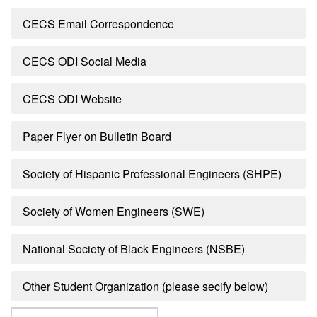
CECS Email Correspondence
CECS ODI Social Media
CECS ODI Website
Paper Flyer on Bulletin Board
Society of Hispanic Professional Engineers (SHPE)
Society of Women Engineers (SWE)
National Society of Black Engineers (NSBE)
Other Student Organization (please secify below)