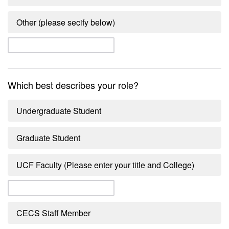
Other (please secify below)
Which best describes your role?
Undergraduate Student
Graduate Student
UCF Faculty (Please enter your title and College)
CECS Staff Member