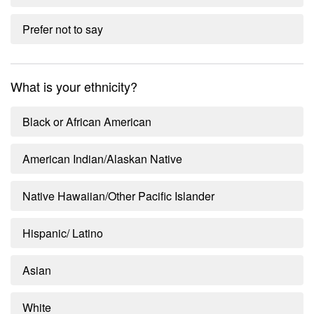
Prefer not to say
What is your ethnicity?
Black or African American
American Indian/Alaskan Native
Native Hawaiian/Other Pacific Islander
Hispanic/ Latino
Asian
White