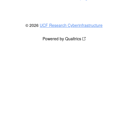
© 2026
UCF Research Cyberinfrastructure
Powered by Qualtrics