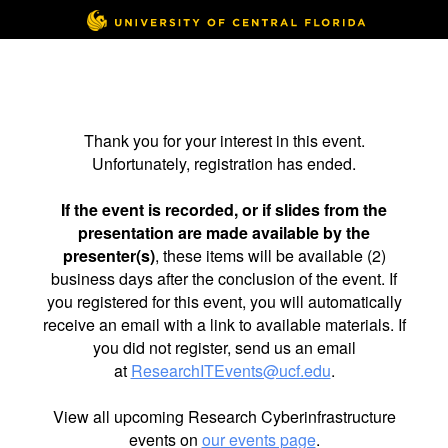
Thank you for your interest in this event.
Unfortunately, registration has ended.
If the event is recorded, or if slides from the
presentation are made available by the
presenter(s)
, these items will be available (2)
business days after the conclusion of the event. If
you registered for this event, you will automatically
receive an email with a link to available materials. If
you did not register, send us an email
at
ResearchITEvents@ucf.edu
.
View all upcoming Research Cyberinfrastructure
events on
our events page
.