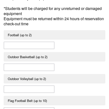
*Students will be charged for any unreturned or damaged
equipment
Equipment must be returned within 24 hours of reservation
check-out time
Football (up to 2)
Outdoor Basketball (up to 2)
Outdoor Volleyball (up to 2)
Flag Football Belt (up to 10)