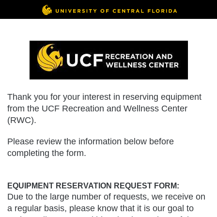
Thank you for your interest in reserving equipment
from the UCF Recreation and Wellness Center
(RWC).
Please review the information below before
completing the form.
EQUIPMENT RESERVATION REQUEST FORM:
Due to the large number of requests, we receive on
a regular basis, please know that it is our goal to