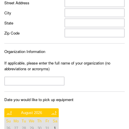
Street Address
City
State
Zip Code
Organization Information
If applicable, please enter the full name of your organization (no
abbreviations or acronyms)
Date you would like to pick up equipment
Previous
August 2026
Next
Month
Month
Su
Mo
Tu
We
Th
Fr
Sa
(July
(September
2026)
2026)
26
27
28
29
30
31
1