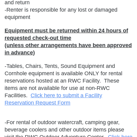
and return
-Renter is responsible for any lost or damaged
equipment
Equipment must be returned within 24 hours of
requested check-out time
(unless other arrangements have been approved
in advance)
-Tables, Chairs, Tents, Sound Equipment and
Cornhole equipment is available ONLY for rental
reservations hosted at an RWC Facility. These
items are not available for use at non-RWC
Facilities.
Click here to submit a Facility
Reservation Request Form
-For rental of outdoor watercraft, camping gear,
beverage coolers and other outdoor items please