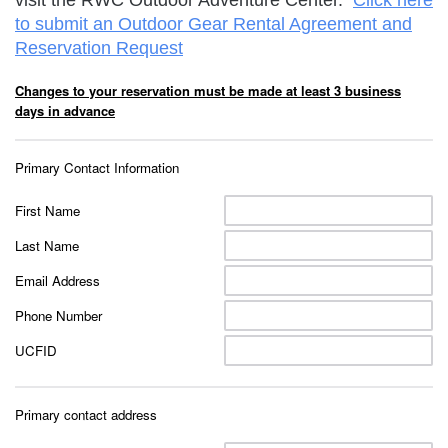
visit the RWC Outdoor Adventure Center.
Click here
to submit an Outdoor Gear Rental Agreement and
Reservation Request
Changes to your reservation must be made at least 3 business
days in advance
Primary Contact Information
First Name
Last Name
Email Address
Phone Number
UCFID
Primary contact address