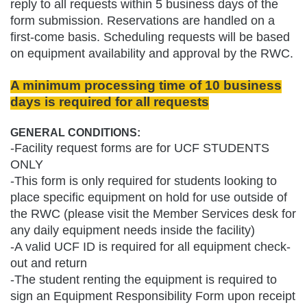
reply to all requests within 5 business days of the
form submission. Reservations are handled on a
first-come basis. Scheduling requests will be based
on equipment availability and approval by the RWC.
A minimum processing time of 10 business
days is required for all requests
GENERAL CONDITIONS:
-Facility request forms are for UCF STUDENTS
ONLY
-This form is only required for students looking to
place specific equipment on hold for use outside of
the RWC (please visit the Member Services desk for
any daily equipment needs inside the facility)
-A valid UCF ID is required for all equipment check-
out and return
-The student renting the equipment is required to
sign an Equipment Responsibility Form upon receipt