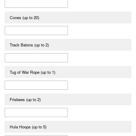
Cones (up to 20)
Track Batons (up to 2)
Tug of War Rope (up to 1)
Frisbees (up to 2)
Hula Hoops (up to 5)