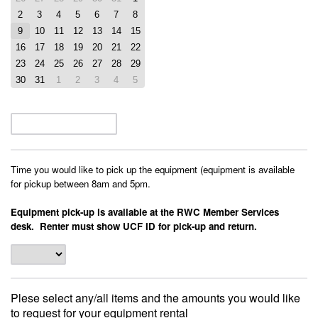
2
3
4
5
6
7
8
9
10
11
12
13
14
15
16
17
18
19
20
21
22
23
24
25
26
27
28
29
30
31
1
2
3
4
5
Time you would like to pick up the equipment (equipment is available
for pickup between 8am and 5pm.
Equipment pick-up is available at the RWC Member Services
desk. Renter must show UCF ID for pick-up and return.
Plese select any/all items and the amounts you would like
to request for your equipment rental