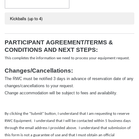
Kickballs (up to 4)
PARTICIPANT AGREEMENT/TERMS &
CONDITIONS AND NEXT STEPS:
This completes the information we need to process your equipment request.
Changes/Cancellations:
The RWC must be notified 3 days in advance of reservation date of any
changes/cancellations to your request.
Change accommodation will be
subject
to fees and availability.
By clicking the “Submit” button, I understand that I am requesting to reserve
RWC Equipment. I understand that I will be contacted within 5 business days
through the email address I provided above. I understand that submission of
this form is not a guarantee of use and that I must obtain an official