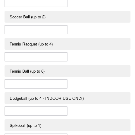
Soccer Ball (up to 2)
Tennis Racquet (up to 4)
Tennis Ball (up to 6)
Dodgeball (up to 4 - INDOOR USE ONLY)
Spikeball (up to 1)