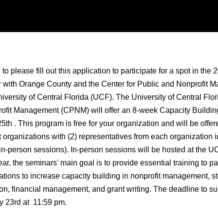
 please fill out this application to participate for a spot in the
 with Orange County and the Center for Public and Nonprofit
versity of Central Florida (UCF). The University of Central Flor
ofit Management (CPNM) will offer an 8-week Capacity Building
25th . This program is free for your organization and will be offer
t organizations with (2) representatives from each organization i
 in-person sessions). In-person sessions will be hosted at the
, the seminars' main goal is to provide essential training to par
ations to increase capacity building in nonprofit management, st
on, financial management, and grant writing. The deadline to su
ay 23rd at 11:59 pm.