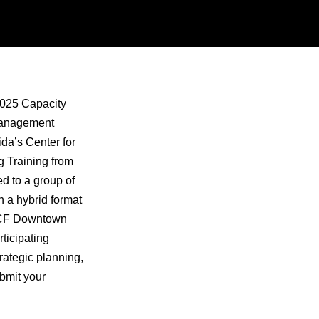
 2025 Capacity
 Management
ida’s Center for
 Training from
ed to a group of
n a hybrid format
 UCF Downtown
ticipating
rategic planning,
bmit your