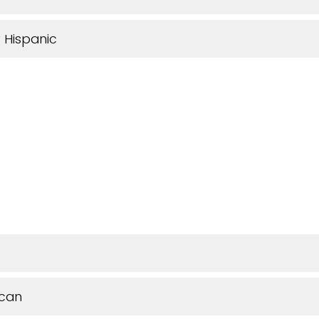
 Hispanic
ican