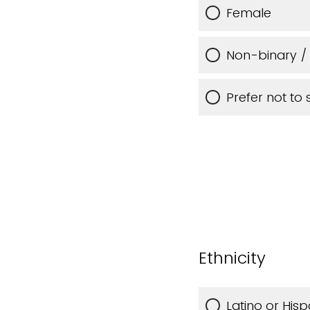
Female
Non-binary / 
Prefer not to 
Ethnicity
Latino or Hisp