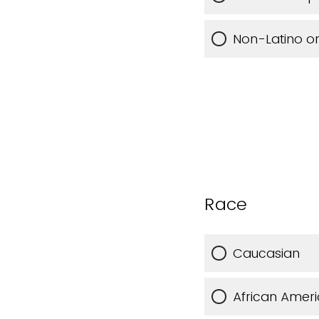
Non-Latino or
Race
Caucasian
African Amer