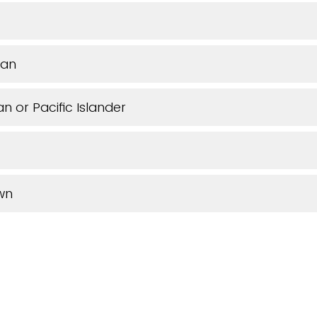
can
n or Pacific Islander
wn