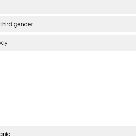
third gender
say
anic