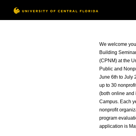
We welcome you to
Building Seminar
(CPNM) at the Uni
Public and Nonpr
June 6th to July 
up to 30 nonprofi
(both online and
Campus. Each year
nonprofit organiz
program evaluati
application is M