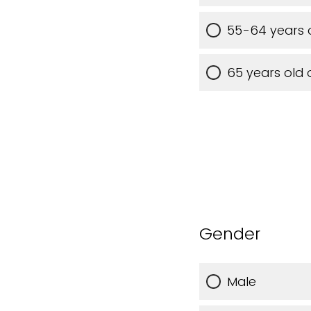
55-64 years 
65 years old 
Gender
Male