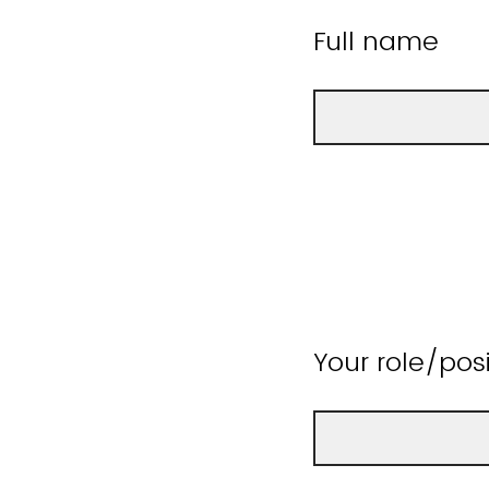
Full name
Your role/pos