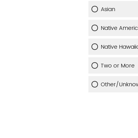
Asian
Native Ameri
Native Hawaiia
Two or More
Other/Unkno