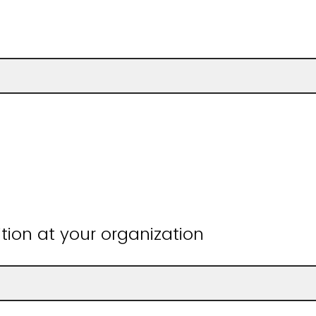
ition at your organization