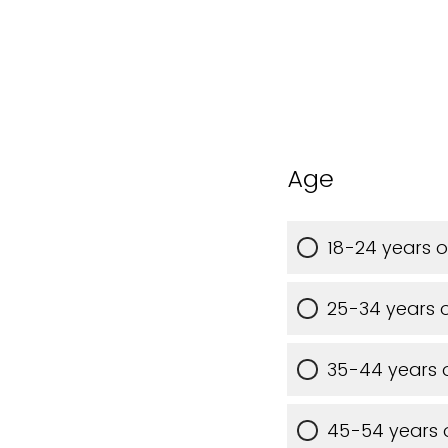
Age
18-24 years o
25-34 years 
35-44 years 
45-54 years 