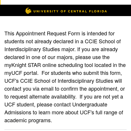
This Appointment Request Form is intended for
students not already declared in a CCIE School of
Interdisciplinary Studies major. If you are already
declared in one of our majors, please use the
myKnight STAR online scheduling tool located in the
myUCF portal. For students who submit this form,
UCF's CCIE School of Interdisciplinary Studies will
contact you via email to confirm the appointment, or
to request alternate availability. If you are not yet a
UCF student, please contact Undergraduate
Admissions to learn more about UCF's full range of
academic programs.