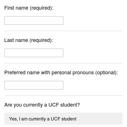
First name (required):
Last name (required):
Preferred name with personal pronouns (optional):
Are you currently a UCF student?
Yes, I am currently a UCF student