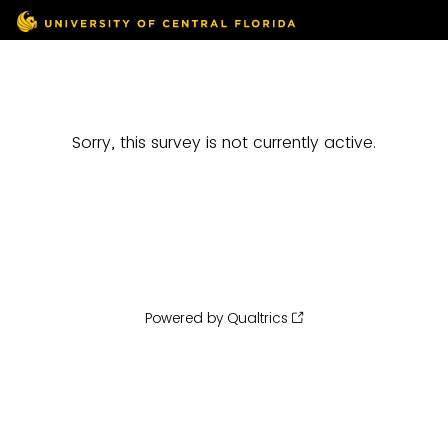
Sorry, this survey is not currently active.
Powered by Qualtrics