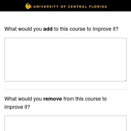
What would you
to this course to improve it?
add
What would you
from this course to
remove
improve it?