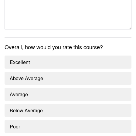
Overall, how would you rate this course?
Excellent
Above Average
Average
Below Average
Poor