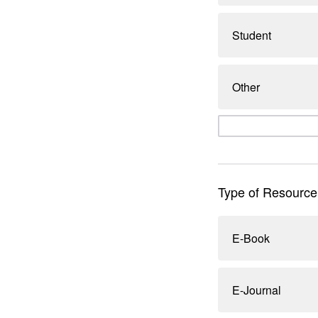
Student
Other
Type of Resource
E-Book
E-Journal