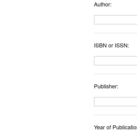
Author:
ISBN or ISSN:
Publisher:
Year of Publicati