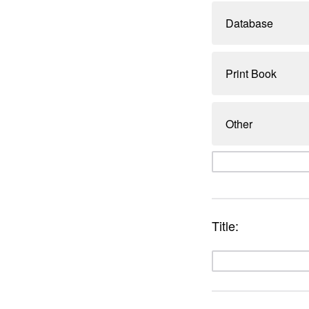
Database
Print Book
Other
Title: