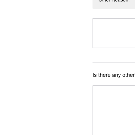
Is there any othe