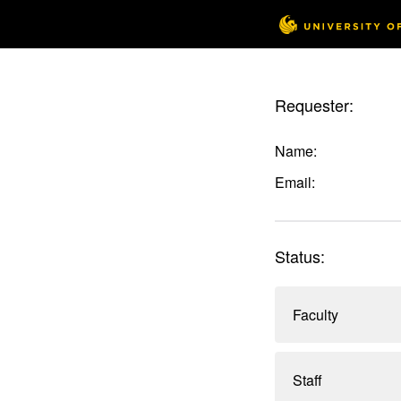
Requester:
Name:
Email:
Status:
Faculty
Staff