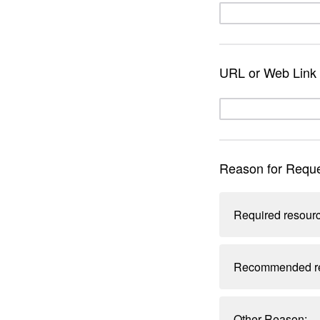
URL or Web Link 
Reason for Reque
Required resourc
Recommended res
Other Reason: