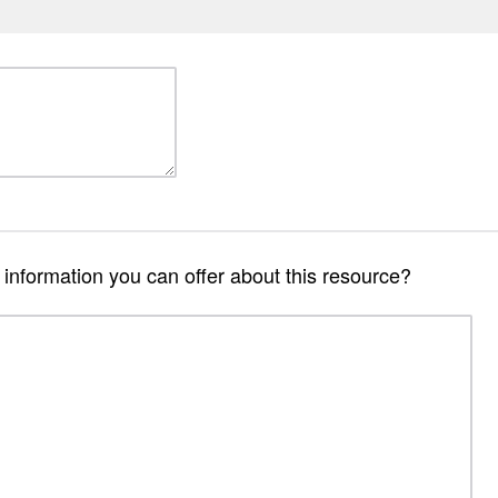
r information you can offer about this resource?