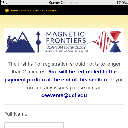
0%
100%
Survey Completion
The first half of registration should not take longer
than 2 minutes.
You will be redirected to the
If you
payment portion at the end of this section.
run into any issues please contact
ceevents@ucf.edu
Full Name