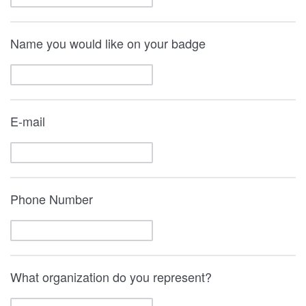
Name you would like on your badge
E-mail
Phone Number
What organization do you represent?