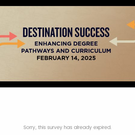
Sorry, this survey has already expired.