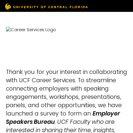
Thank you for your interest in collaborating
with UCF Career Services. To streamline
connecting employers with speaking
engagements, workshops, presentations,
panels, and other opportunities, we have
launched a survey to form an
Employer
Speakers Bureau
. UCF Faculty who are
interested in sharing their time, insights,