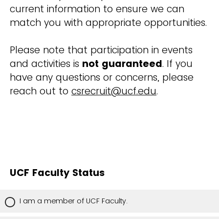
current information to ensure we can
match you with appropriate opportunities.
Please note that participation in events
and activities is
not guaranteed
. If you
have any questions or concerns, please
reach out to
csrecruit@ucf.edu
.
UCF Faculty Status
I am a member of UCF Faculty.