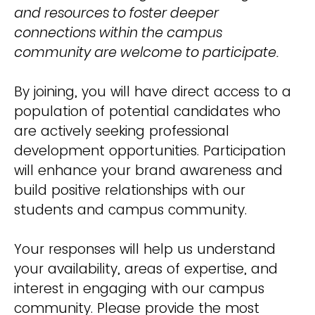
and resources to foster deeper
connections within the campus
community are welcome to participate.
By joining, you will have direct access to a
population of potential candidates who
are actively seeking professional
development opportunities. Participation
will enhance your brand awareness and
build positive relationships with our
students and campus community.
Your responses will help us understand
your availability, areas of expertise, and
interest in engaging with our campus
community. Please provide the most