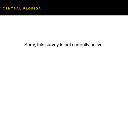
Sorry, this survey is not currently active.