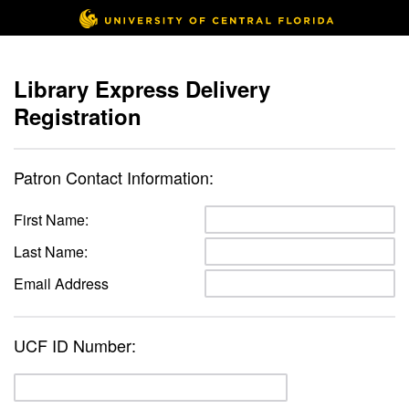
Library Express Delivery
Registration
Patron Contact Information:
First Name:
Last Name:
Email Address
UCF ID Number: