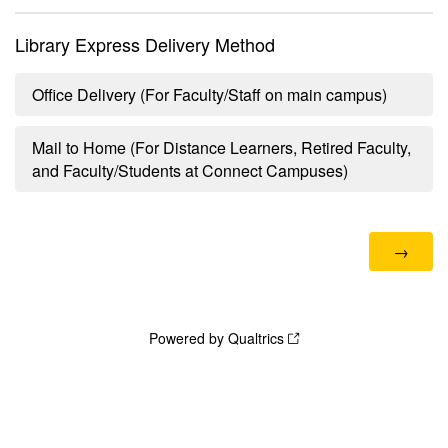
Library Express Delivery Method
Office Delivery (For Faculty/Staff on main campus)
Mail to Home (For Distance Learners, Retired Faculty,
and Faculty/Students at Connect Campuses)
Powered by Qualtrics