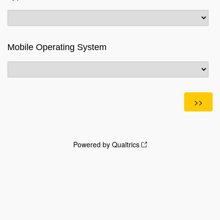
Mobile Operating System
Powered by Qualtrics