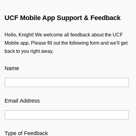
UCF Mobile App Support & Feedback
Hello, Knight! We welcome all feedback about the UCF
Mobile app. Please fill out the following form and we'll get
back to you right away.
Name
Email Address
Type of Feedback