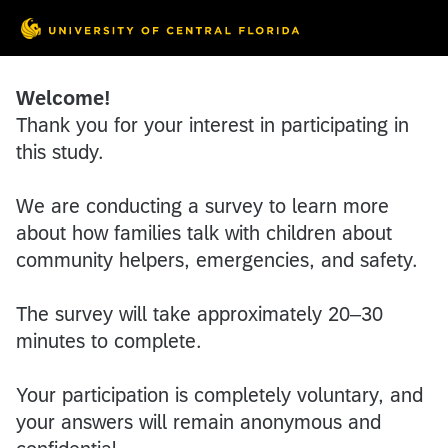
Welcome!
Thank you for your interest in participating in
this study.
We are conducting a survey to learn more
about how families talk with children about
community helpers, emergencies, and safety.
The survey will take approximately 20–30
minutes to complete.
Your participation is completely voluntary, and
your answers will remain anonymous and