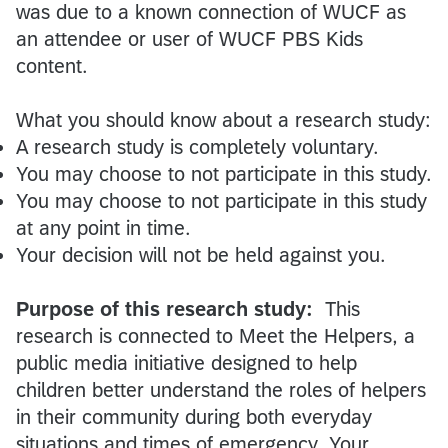
was due to a known connection of WUCF as
an attendee or user of WUCF PBS Kids
content.
What you should know about a research study:
A research study is completely voluntary.
You may choose to not participate in this study.
You may choose to not participate in this study
at any point in time.
Your decision will not be held against you.
Purpose of this research study:
This
research is connected to Meet the Helpers, a
public media initiative designed to help
children better understand the roles of helpers
in their community during both everyday
situations and times of emergency. Your