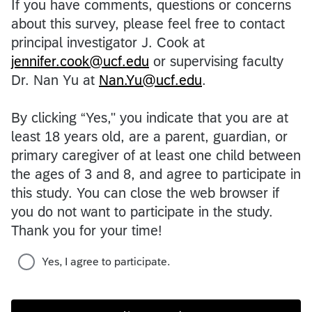
If you have comments, questions or concerns
about this survey, please feel free to contact
principal investigator J. Cook at
jennifer.cook@ucf.edu
or supervising faculty
Dr. Nan Yu at
Nan.Yu@ucf.edu
.
By clicking “Yes," you indicate that you are at
least 18 years old, are a parent, guardian, or
primary caregiver of at least one child between
the ages of 3 and 8, and agree to participate in
this study. You can close the web browser if
you do not want to participate in the study.
Thank you for your time!
Yes, I agree to participate.