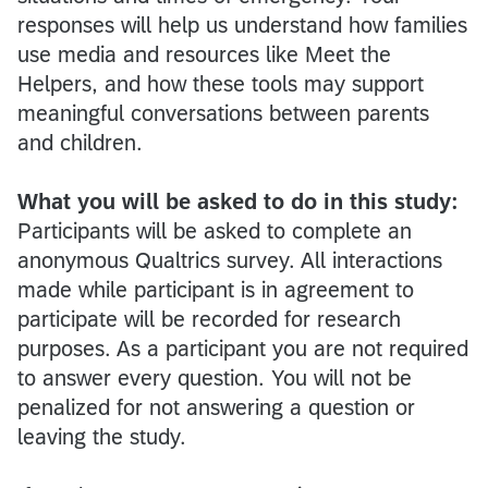
responses will help us understand how families
use media and resources like Meet the
Helpers, and how these tools may support
meaningful conversations between parents
and children.
What you will be asked to do in this study:
Participants will be asked to complete an
anonymous Qualtrics survey. All interactions
made while participant is in agreement to
participate will be recorded for research
purposes. As a participant you are not required
to answer every question. You will not be
penalized for not answering a question or
leaving the study.