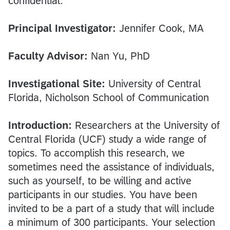
confidential.
Principal Investigator:
Jennifer Cook, MA
Faculty Advisor:
Nan Yu, PhD
Investigational Site:
University of Central
Florida, Nicholson School of Communication
Introduction:
Researchers at the University of
Central Florida (UCF) study a wide range of
topics. To accomplish this research, we
sometimes need the assistance of individuals,
such as yourself, to be willing and active
participants in our studies. You have been
invited to be a part of a study that will include
a minimum of 300 participants. Your selection