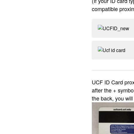
(If your ID card t
compatible proxim
UCF ID Card proxi
after the + symbo
the back, you wil