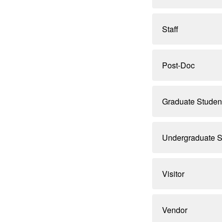
Staff
Post-Doc
Graduate Studen
Undergraduate S
Visitor
Vendor