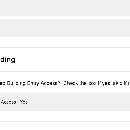
lding
ed Building Entry Access? Check the box if yes, skip if 
 Access - Yes