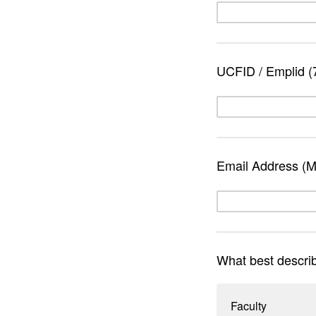
UCFID / Emplid (7 
Email Address (Mu
What best describe
Faculty