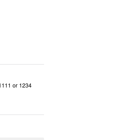
1111 or 1234