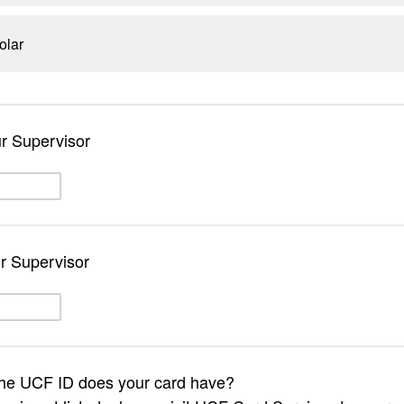
olar
ur Supervisor
r Supervisor
the UCF ID does your card have?