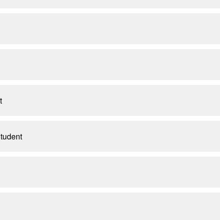
t
tudent