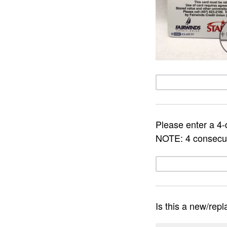
Please enter a 4-d
NOTE: 4 consecut
Is this a new/rep