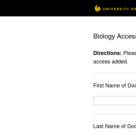
Biology Acces
Pleas
Directions:
access added.
First Name of Do
Last Name of Do