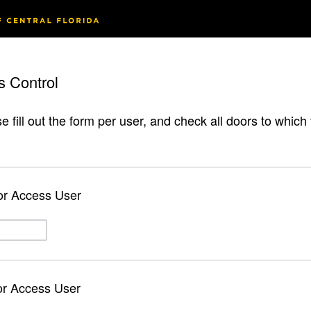
s Control
e fill out the form per user, and check all doors to whic
or Access User
or Access User