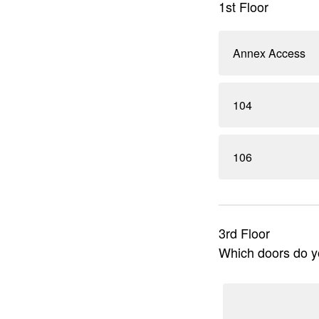
1st Floor
Annex Access
104
106
3rd Floor
Which doors do yo