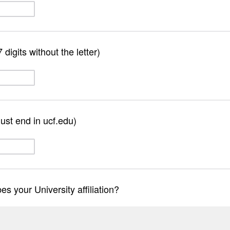
digits without the letter)
st end in ucf.edu)
s your University affiliation?