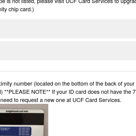
ype is not listed, please visit UCF Card Services to upgra
ity chip card.)
mity number (located on the bottom of the back of your c
l) **PLEASE NOTE** If your ID card does not have the 7
l need to request a new one at UCF Card Services.