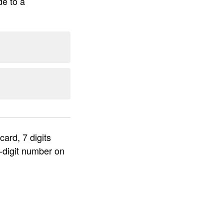
de to a
ard, 7 digits
-digit number on