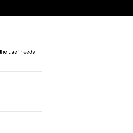
h the user needs