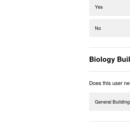
Yes
No
Biology Bui
Does this user ne
General Building