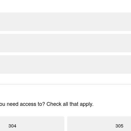
u need access to? Check all that apply.
304
305