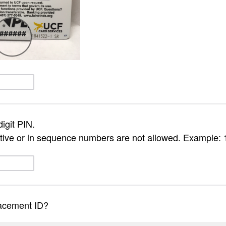
igit PIN.
ive or in sequence numbers are not allowed. Example: 
lacement ID?