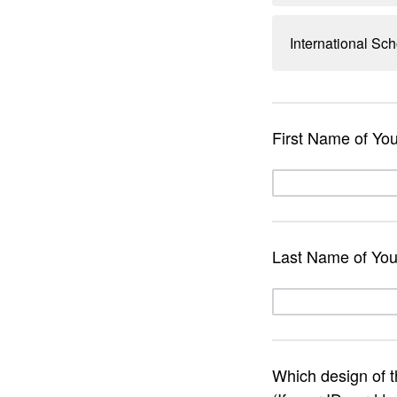
International Sch
First Name of Yo
Last Name of You
Which design of 