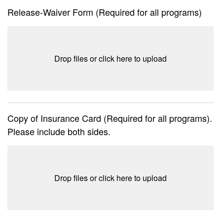
Release-Waiver Form (Required for all programs)
Drop files or click here to upload
Copy of Insurance Card (Required for all programs).
Please include both sides.
Drop files or click here to upload