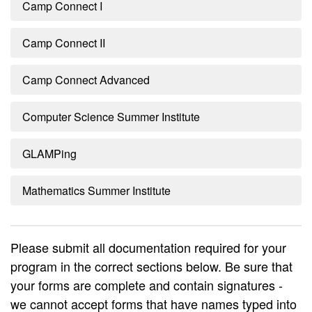
Camp Connect I
Camp Connect II
Camp Connect Advanced
Computer Science Summer Institute
GLAMPing
Mathematics Summer Institute
Please submit all documentation required for your
program in the correct sections below. Be sure that
your forms are complete and contain signatures -
we cannot accept forms that have names typed into