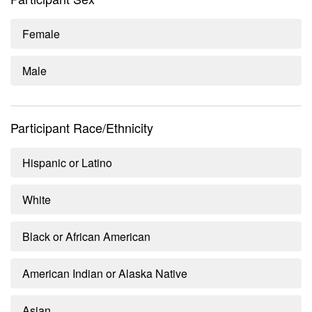
Female
Male
Participant Race/Ethnicity
Hispanic or Latino
White
Black or African American
American Indian or Alaska Native
Asian