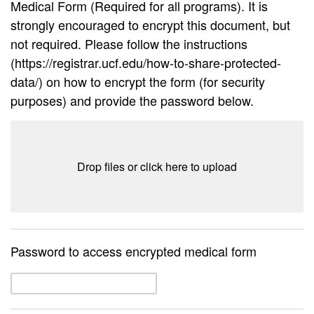
Medical Form (Required for all programs). It is
strongly encouraged to encrypt this document, but
not required. Please follow the instructions
(https://registrar.ucf.edu/how-to-share-protected-
data/) on how to encrypt the form (for security
purposes) and provide the password below.
Drop files or click here to upload
Password to access encrypted medical form