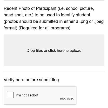
Recent Photo of Participant (i.e. school picture,
head shot, etc.) to be used to identify student
(photos should be submitted in either a .png or .jpeg
format) (Required for all programs)
Drop files or click here to upload
Verify here before submitting