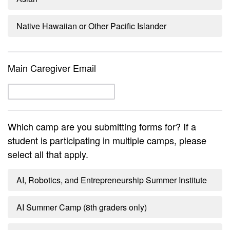
Native Hawaiian or Other Pacific Islander
Main Caregiver Email
Which camp are you submitting forms for? If a
student is participating in multiple camps, please
select all that apply.
AI, Robotics, and Entrepreneurship Summer Institute
AI Summer Camp (8th graders only)