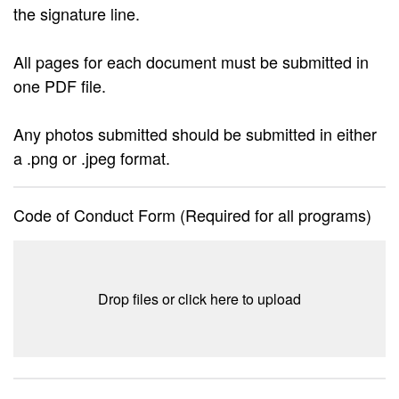
the signature line.
All pages for each document must be submitted in
one PDF file.
Any photos submitted should be submitted in either
a .png or .jpeg format.
Code of Conduct Form (Required for all programs)
Drop files or click here to upload