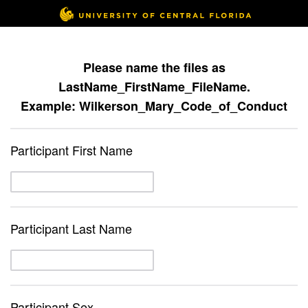
Please name the files as
LastName_FirstName_FileName.
Example: Wilkerson_Mary_Code_of_Conduct
Participant First Name
Participant Last Name
Participant Sex