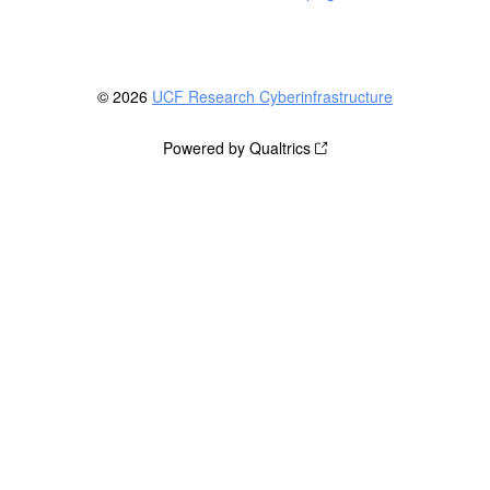
© 2026
UCF Research Cyberinfrastructure
Powered by Qualtrics