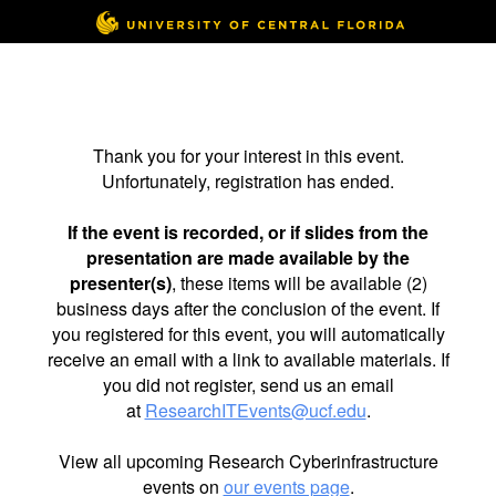
Thank you for your interest in this event.
Unfortunately, registration has ended.
If the event is recorded, or if slides from the
presentation are made available by the
presenter(s)
, these items will be available (2)
business days after the conclusion of the event. If
you registered for this event, you will automatically
receive an email with a link to available materials. If
you did not register, send us an email
at
ResearchITEvents@ucf.edu
.
View all upcoming Research Cyberinfrastructure
events on
our events page
.