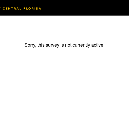
Sorry, this survey is not currently active.