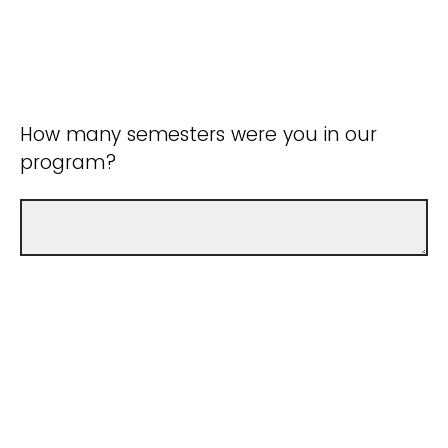
How many semesters were you in our
program?