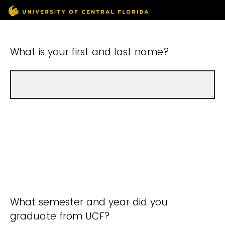
What is your first and last name?
What semester and year did you
graduate from UCF?