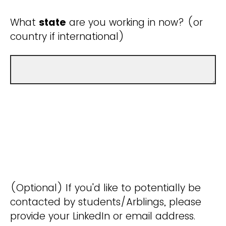
What
state
are you working in now? (or
country if international)
(Optional) If you'd like to potentially be
contacted by students/Arblings, please
provide your LinkedIn or email address.