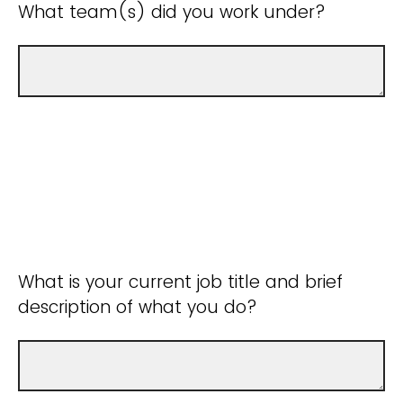
What team(s) did you work under?
What is your current job title and brief
description of what you do?