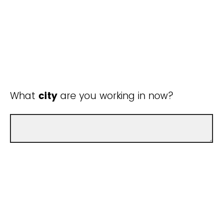
What
city
are you working in now?