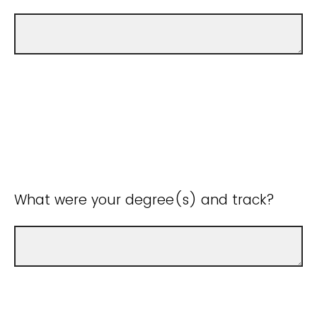
What were your degree(s) and track?