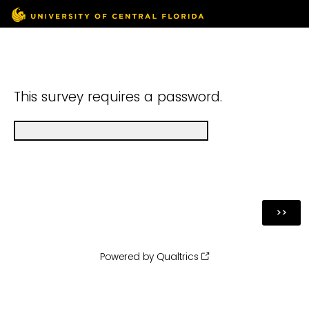
This survey requires a password.
Powered by Qualtrics