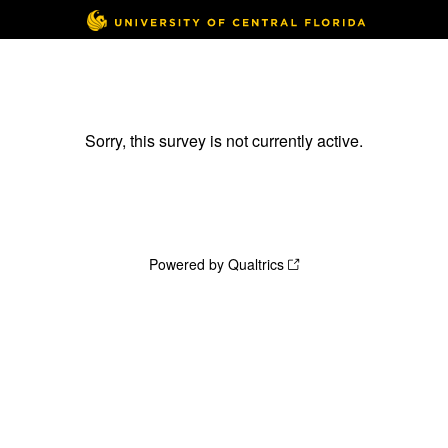
Sorry, this survey is not currently active.
Powered by Qualtrics