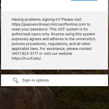
Having problems signing in? Please visit
https://passwordreset.microsoftonline.com to
reset your password. This UCF system is for
authorized users only. Anyone using this system
expressly agrees and adheres to the university's
policies procedures, regulations, and all other
applicable laws. For assistance, please contact
(407) 823-5117 or visit our website
https://it.ucf.edu/.
Sign-in options