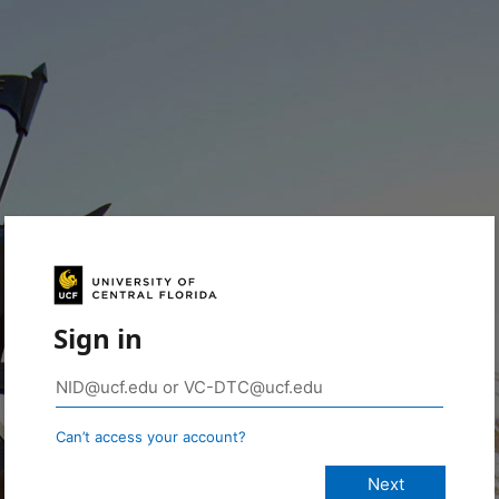
Sign in
Can’t access your account?