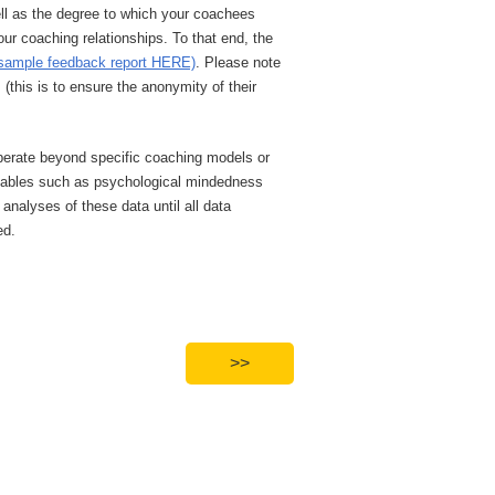
ell as the degree to which your coachees
our coaching relationships. To that end, the
sample feedback report HERE)
. Please note
this is to ensure the anonymity of their
 operate beyond specific coaching models or
ariables such as psychological mindedness
nalyses of these data until all data
ed.