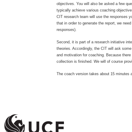
objectives. You will also be asked a few qu
typically achieve various coaching objective
CIT research team will use the responses yo
that in order to generate the report, we ne
responses).
Second, it is part of a research initiative 
theories. Accordingly, the CIT will ask some
and motivation for coaching. Because there 
collection is finished. We will of course pro
The coach version takes about 15 minutes 