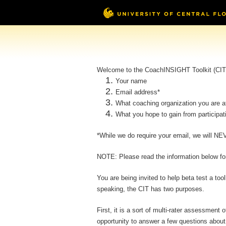
Welcome to the CoachINSIGHT Toolkit (CIT) 
Your name
Email address*
What coaching organization you are aff
What you hope to gain from participat
*While we do require your email, we will NEV
NOTE: Please read the information below for 
You are being invited to help beta test a to
speaking, the CIT has two purposes.
First, it is a sort of multi-rater assessmen
opportunity to answer a few questions about 