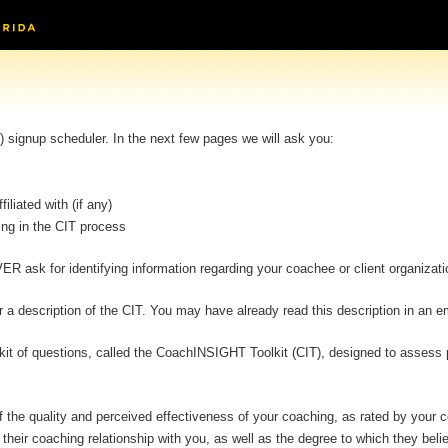
signup scheduler. In the next few pages we will ask you:
iliated with (if any)
ing in the CIT process
ER ask for identifying information regarding your coachee or client organizati
a description of the CIT. You may have already read this description in an em
olkit of questions, called the CoachINSIGHT Toolkit (CIT), designed to assess
t of the quality and perceived effectiveness of your coaching, as rated by you
their coaching relationship with you, as well as the degree to which they bel