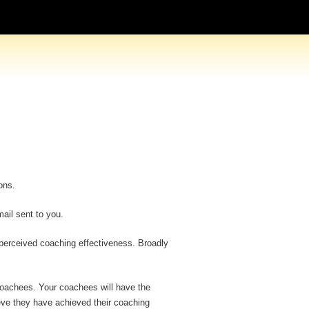
ons.
ail sent to you.
 perceived coaching effectiveness. Broadly
r coachees. Your coachees will have the
ieve they have achieved their coaching