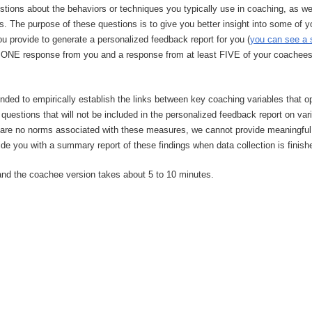
estions about the behaviors or techniques you typically use in coaching, as w
s. The purpose of these questions is to give you better insight into some of y
u provide to generate a personalized feedback report for you (
you can see a 
ed ONE response from you and a response from at least FIVE of your coachees (
intended to empirically establish the links between key coaching variables that
 questions that will not be included in the personalized feedback report on v
are no norms associated with these measures, we cannot provide meaningful a
vide you with a summary report of these findings when data collection is finish
and the coachee version takes about 5 to 10 minutes.