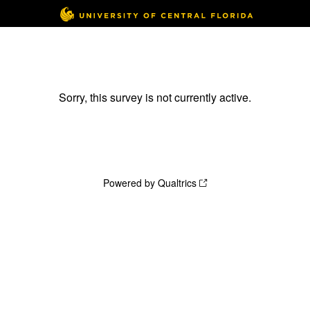
Sorry, this survey is not currently active.
Powered by Qualtrics