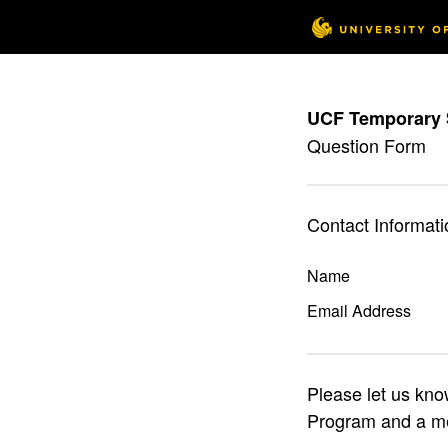
UCF Temporary 
Question Form
Contact Informati
Name
Email Address
Please let us kn
Program and a me