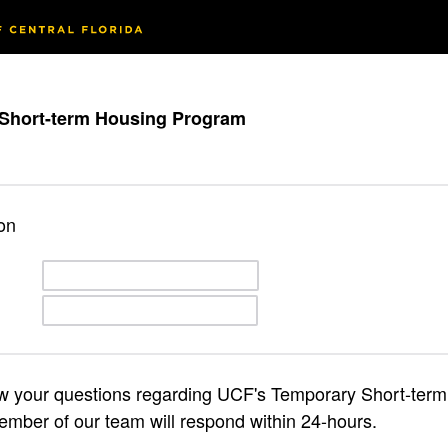
Short-term Housing Program
on
ow your questions regarding UCF's Temporary Short-ter
mber of our team will respond within 24-hours.