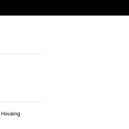
m Housing